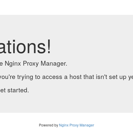
ations!
the Nginx Proxy Manager.
you're trying to access a host that isn't set up y
et started.
Powered by
Nginx Proxy Manager