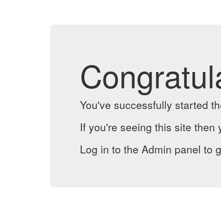
Congratul
You've successfully started 
If you're seeing this site then 
Log in to the Admin panel to g